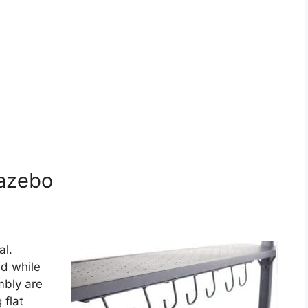
gazebo
al.
ld while
mbly are
 flat