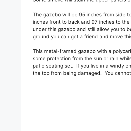
The gazebo will be 95 inches from side to
inches front to back and 97 inches to the to
under this gazebo and still allow you to be
ground you can get a friend and move thi
This metal-framed gazebo with a polycarbo
some protection from the sun or rain while
patio seating set. If you live in a windy 
the top from being damaged. You cannot 