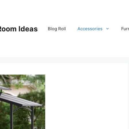
Room Ideas
Blog Roll
Accessories
Fur