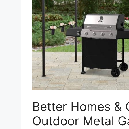
Better Homes &
Outdoor Metal 