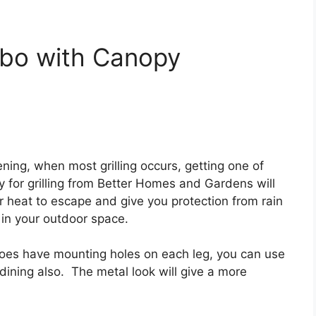
bo with Canopy
vening, when most grilling occurs, getting one of
for grilling from Better Homes and Gardens will
for heat to escape and give you protection from rain
 in your outdoor space.
t does have mounting holes on each leg, you can use
r dining also. The metal look will give a more