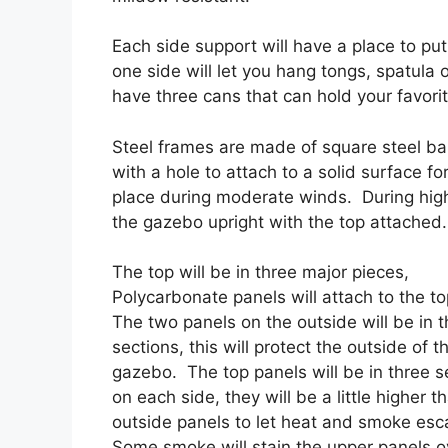
Each side support will have a place to put
one side will let you hang tongs, spatula or
have three cans that can hold your favorit
Steel frames are made of square steel bar
with a hole to attach to a solid surface fo
place during moderate winds. During high
the gazebo upright with the top attached.
The top will be in three major pieces,
Polycarbonate panels will attach to the t
The two panels on the outside will be in t
sections, this will protect the outside of t
gazebo. The top panels will be in three s
on each side, they will be a little higher t
outside panels to let heat and smoke es
Some smoke will stain the upper panels o