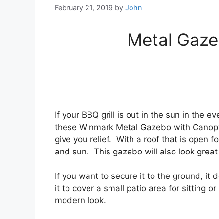
February 21, 2019
by
John
Metal Gaze
If your BBQ grill is out in the sun in the e
these Winmark Metal Gazebo with Canopy 
give you relief. With a roof that is open 
and sun. This gazebo will also look great
If you want to secure it to the ground, i
it to cover a small patio area for sitting o
modern look.