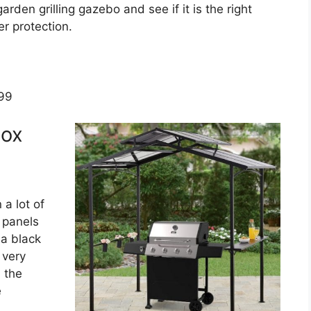
garden grilling gazebo and see if it is the right
r protection.
.99
box
 a lot of
 panels
 a black
 very
 the
e