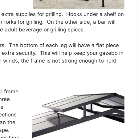
 extra supplies for grilling. Hooks under a shelf on
 forks for grilling. On the other side, a bar will
e adult beverage or grilling spices.
s. The bottom of each leg will have a flat piece
r extra security. This will help keep your gazebo in
 winds, the frame is not strong enough to hold
op frame.
hree
he
ections
han the
cape.
ver time.