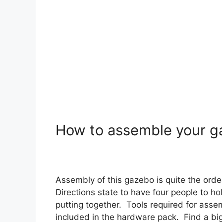
How to assemble your 
Assembly of this gazebo is quite the orde
Directions state to have four people to ho
putting together. Tools required for asse
included in the hardware pack. Find a big