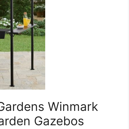
 Gardens Winmark
Garden Gazebos