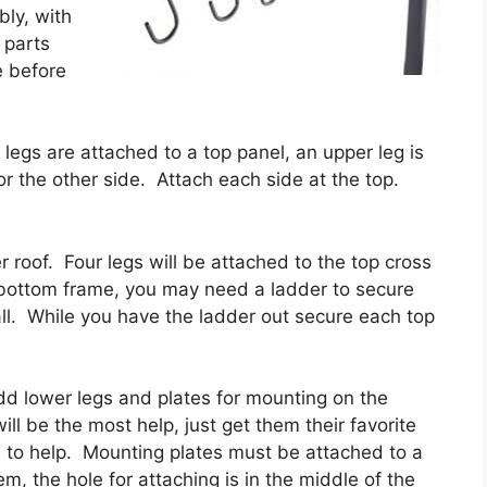
bly, with
 parts
e before
legs are attached to a top panel, an upper leg is
or the other side. Attach each side at the top.
 roof. Four legs will be attached to the top cross
 bottom frame, you may need a ladder to secure
 tall. While you have the ladder out secure each top
d lower legs and plates for mounting on the
ill be the most help, just get them their favorite
rn to help. Mounting plates must be attached to a
m, the hole for attaching is in the middle of the