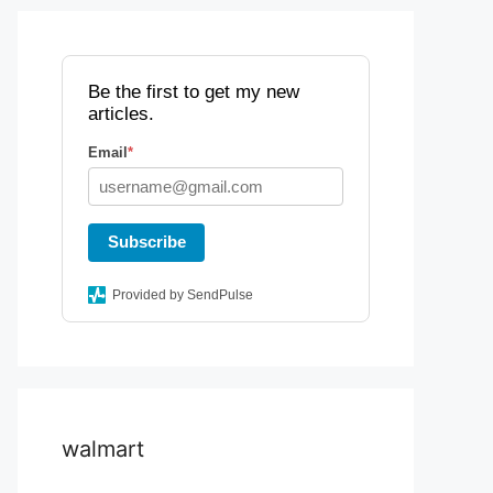
Be the first to get my new
articles.
Email
*
Subscribe
Provided by SendPulse
walmart