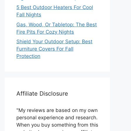
5 Best Outdoor Heaters For Cool
Fall Nights
Gas, Wood, Or Tabletop: The Best
Fire Pits For Cozy Nights
Shield Your Outdoor Setup: Best
Furniture Covers For Fall
Protection
Affiliate Disclosure
"My reviews are based on my own
personal experience and research.
When you buy something from this