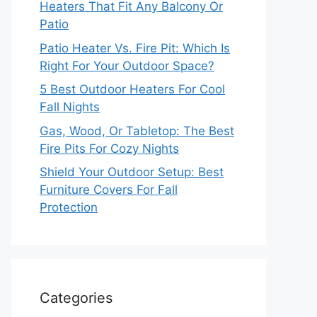
Heaters That Fit Any Balcony Or
Patio
Patio Heater Vs. Fire Pit: Which Is
Right For Your Outdoor Space?
5 Best Outdoor Heaters For Cool
Fall Nights
Gas, Wood, Or Tabletop: The Best
Fire Pits For Cozy Nights
Shield Your Outdoor Setup: Best
Furniture Covers For Fall
Protection
Categories