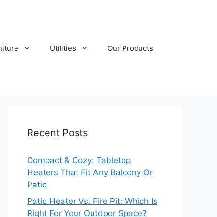
niture
Utilities
Our Products
Recent Posts
Compact & Cozy: Tabletop
Heaters That Fit Any Balcony Or
Patio
Patio Heater Vs. Fire Pit: Which Is
Right For Your Outdoor Space?