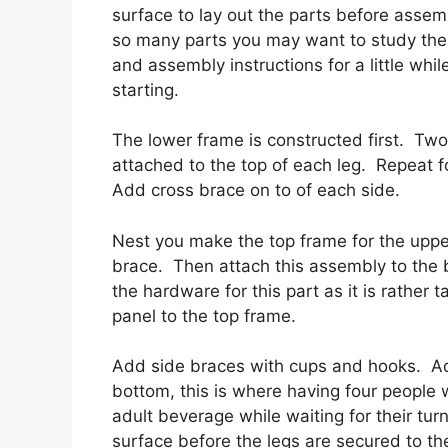
surface to lay out the parts before assem
so many parts you may want to study the
and assembly instructions for a little whil
starting.
The lower frame is constructed first. Two 
attached to the top of each leg. Repeat f
Add cross brace on to of each side.
Nest you make the top frame for the upper
brace. Then attach this assembly to the
the hardware for this part as it is rather
panel to the top frame.
Add side braces with cups and hooks. Ad
bottom, this is where having four people w
adult beverage while waiting for their tu
surface before the legs are secured to the