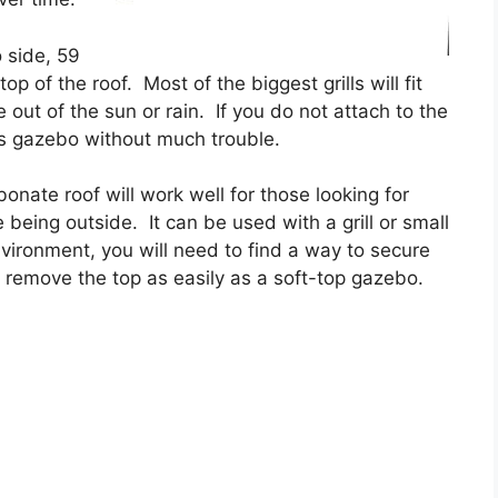
 side, 59
p of the roof. Most of the biggest grills will fit
 out of the sun or rain. If you do not attach to the
s gazebo without much trouble.
nate roof will work well for those looking for
 being outside. It can be used with a grill or small
environment, you will need to find a way to secure
remove the top as easily as a soft-top gazebo.