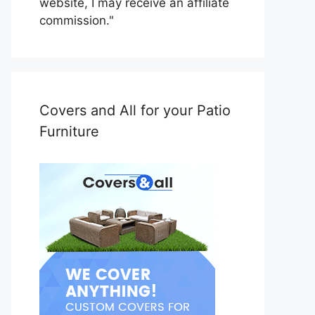
website, I may receive an affiliate
commission."
Covers and All for your Patio
Furniture