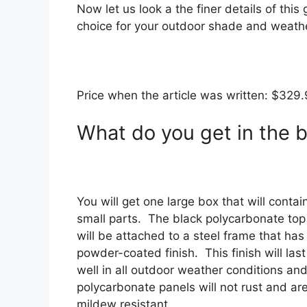
Now let us look a the finer details of this 
choice for your outdoor shade and weathe
Price when the article was written: $329
What do you get in the 
You will get one large box that will contain
small parts. The black polycarbonate top
will be attached to a steel frame that has
powder-coated finish. This finish will last
well in all outdoor weather conditions and
polycarbonate panels will not rust and ar
mildew resistant.