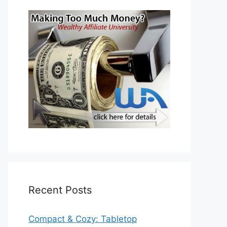
Recent Posts
Compact & Cozy: Tabletop